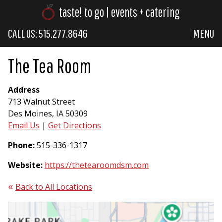
taste! to go | events + catering
CALL US: 515.277.8646
MENU
The Tea Room
Address
713 Walnut Street
Des Moines, IA 50309
Email Us
|
Get Directions
Phone:
515-336-1317
Website:
https://thetearoomdsm.com
Back to All Locations