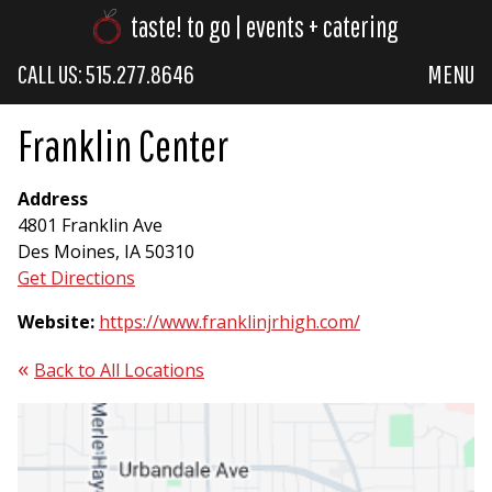
taste! to go | events + catering
CALL US: 515.277.8646
MENU
Franklin Center
Address
4801 Franklin Ave
Des Moines, IA 50310
Get Directions
Website:
https://www.franklinjrhigh.com/
Back to All Locations