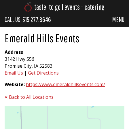
taste! to go | events + catering
CALL US: 515.277.8646
MENU
Emerald Hills Events
Address
3142 Hwy S56
Promise City, IA 52583
Email Us
|
Get Directions
Website:
https://www.emeraldhillsevents.com/
Back to All Locations