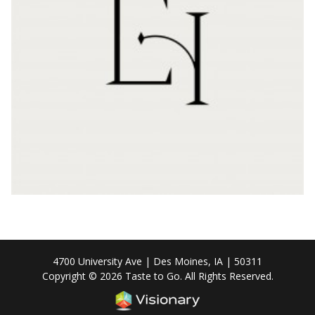
4700 University Ave | Des Moines, IA | 50311
Copyright © 2026 Taste to Go. All Rights Reserved.
Iowa Web design & deve